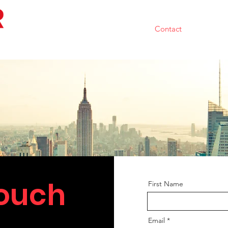
Home
Team
Portfolio
Contact
Resource
Touch
First Name
Email