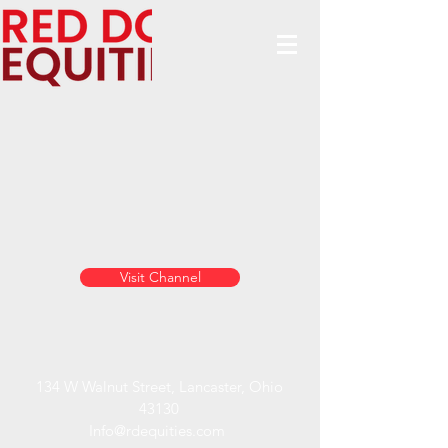
Visit Channel
134 W Walnut Street, Lancaster, Ohio
43130
Info@rdequities.com