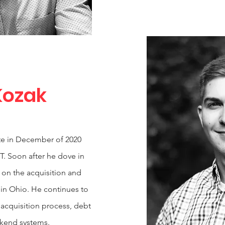
Kozak
tate in December of 2020
T. Soon after he dove in
 on the acquisition and
 in Ohio. He continues to
 acquisition process, debt
ckend systems.