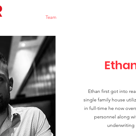
Home
Team
Portfolio
Contact
Resource
Etha
Ethan first got into re
single family house utili
in full-time he now over
personnel along wit
underwriting