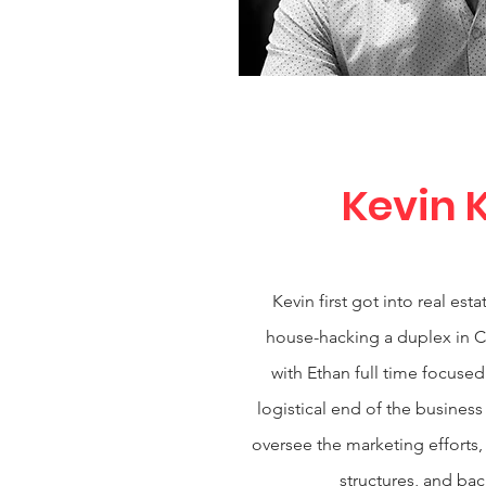
Kevin 
Kevin first got into real es
house-hacking a duplex in C
with Ethan full time focused
logistical end of the business
oversee the marketing efforts,
structures, and ba