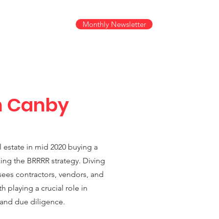
Monthly Newsletter
s +
n Canby
al estate in mid 2020 buying a
zing the BRRRR strategy. Diving
sees contractors, vendors, and
h playing a crucial role in
 and due diligence.