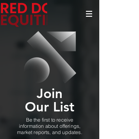
Join
Our List
Be the first to receive
information about offerings,
market reports, and updates.