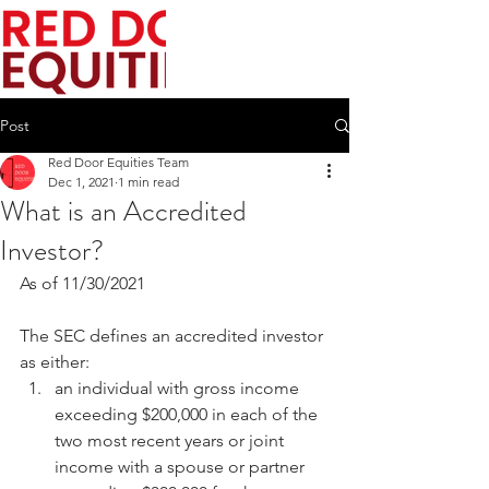
Post
Red Door Equities Team
Dec 1, 2021
1 min read
What is an Accredited
Investor?
As of 11/30/2021 
The SEC defines an accredited investor 
as either:
an individual with gross income 
exceeding $200,000 in each of the 
two most recent years or joint 
income with a spouse or partner 