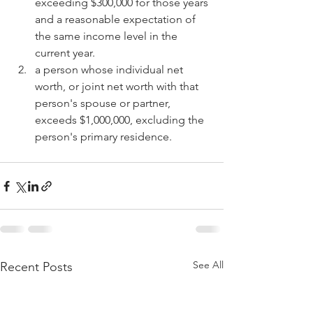
exceeding $300,000 for those years 
and a reasonable expectation of 
the same income level in the 
current year.
a person whose individual net 
worth, or joint net worth with that 
person's spouse or partner, 
exceeds $1,000,000, excluding the 
person's primary residence.
See All
Recent Posts